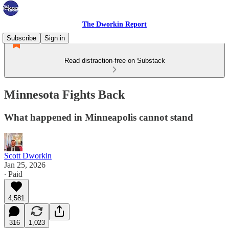
The Dworkin Report
Subscribe
Sign in
Read distraction-free on Substack
Minnesota Fights Back
What happened in Minneapolis cannot stand
Scott Dworkin
Jan 25, 2026
∙ Paid
4,581
316
1,023