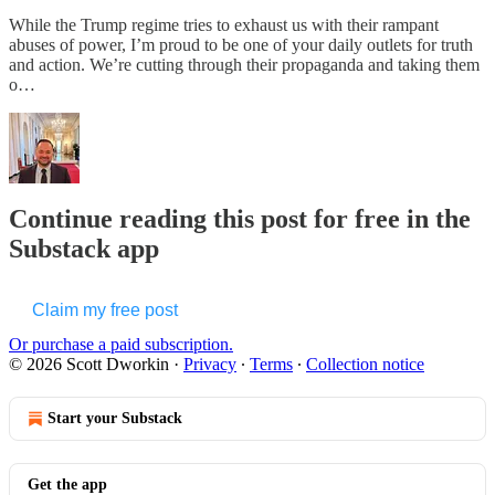
While the Trump regime tries to exhaust us with their rampant
abuses of power, I’m proud to be one of your daily outlets for truth
and action. We’re cutting through their propaganda and taking them
o…
Continue reading this post for free in the
Substack app
Claim my free post
Or purchase a paid subscription.
© 2026 Scott Dworkin
·
Privacy
∙
Terms
∙
Collection notice
Start your Substack
Get the app