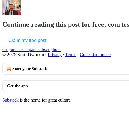
Continue reading this post for free, courte
Claim my free post
Or purchase a paid subscription.
© 2026 Scott Dworkin
·
Privacy
∙
Terms
∙
Collection notice
Start your Substack
Get the app
Substack
is the home for great culture