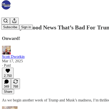
Monday’s Good News That’s Bad For Tru
Subscribe
Sign in
Onward!
Scott Dworkin
Mar 17, 2025
∙ Paid
2,750
349
768
Share
As we begin another week of Trump and Musk’s madness, I’m thrilled 