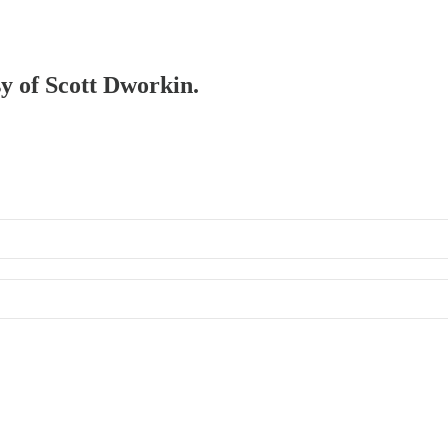
sy of Scott Dworkin.