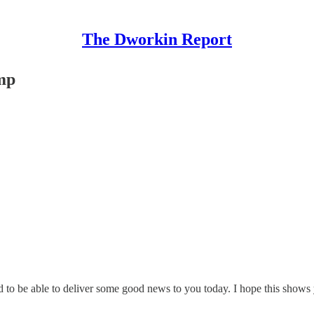
The Dworkin Report
mp
to be able to deliver some good news to you today. I hope this shows 