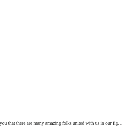
you that there are many amazing folks united with us in our fig…