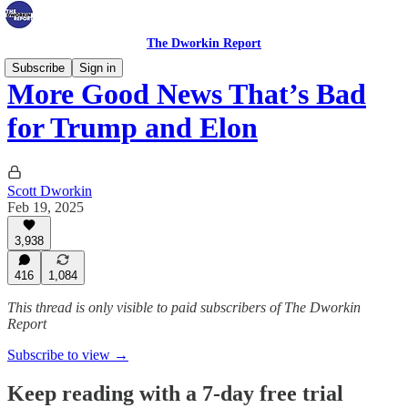
The Dworkin Report
Subscribe
Sign in
More Good News That’s Bad
for Trump and Elon
Scott Dworkin
Feb 19, 2025
3,938
416
1,084
This thread is only visible to paid subscribers of The Dworkin
Report
Subscribe to view →
Keep reading with a 7-day free trial