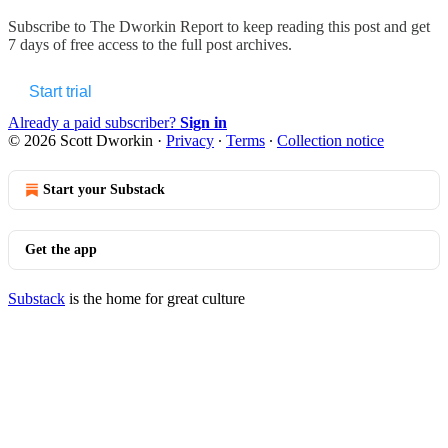
Subscribe to
The Dworkin Report
to keep reading this post and get
7 days of free access to the full post archives.
Start trial
Already a paid subscriber?
Sign in
© 2026 Scott Dworkin
·
Privacy
∙
Terms
∙
Collection notice
Start your Substack
Get the app
Substack
is the home for great culture