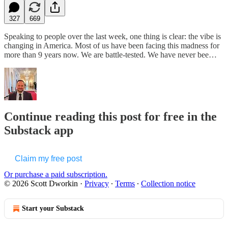
327
669
Speaking to people over the last week, one thing is clear: the vibe is
changing in America. Most of us have been facing this madness for
more than 9 years now. We are battle-tested. We have never bee…
Continue reading this post for free in the
Substack app
Claim my free post
Or purchase a paid subscription.
© 2026 Scott Dworkin
·
Privacy
∙
Terms
∙
Collection notice
Start your Substack