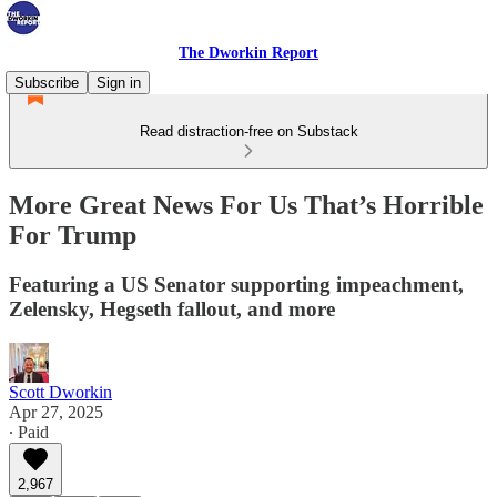
The Dworkin Report
Subscribe
Sign in
Read distraction-free on Substack
More Great News For Us That’s Horrible
For Trump
Featuring a US Senator supporting impeachment,
Zelensky, Hegseth fallout, and more
Scott Dworkin
Apr 27, 2025
∙ Paid
2,967