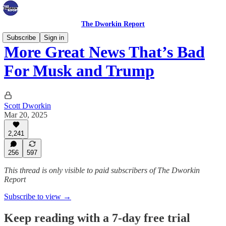
The Dworkin Report
Subscribe
Sign in
More Great News That’s Bad
For Musk and Trump
Scott Dworkin
Mar 20, 2025
2,241
256
597
This thread is only visible to paid subscribers of The Dworkin
Report
Subscribe to view →
Keep reading with a 7-day free trial