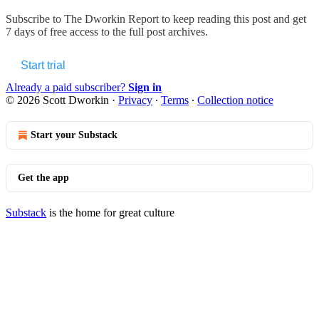
Subscribe to
The Dworkin Report
to keep reading this post and get
7 days of free access to the full post archives.
Start trial
Already a paid subscriber?
Sign in
© 2026 Scott Dworkin
·
Privacy
∙
Terms
∙
Collection notice
Start your Substack
Get the app
Substack
is the home for great culture