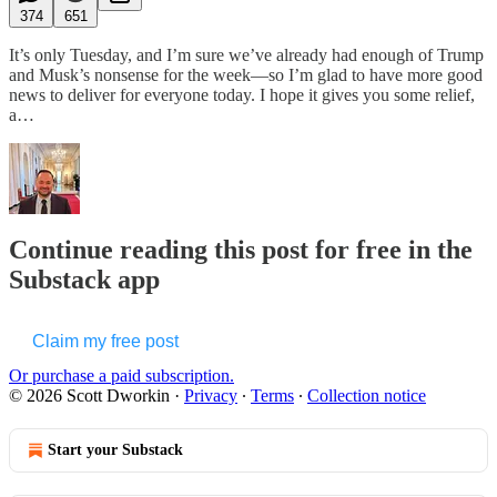
374
651
It’s only Tuesday, and I’m sure we’ve already had enough of Trump
and Musk’s nonsense for the week—so I’m glad to have more good
news to deliver for everyone today. I hope it gives you some relief,
a…
Continue reading this post for free in the
Substack app
Claim my free post
Or purchase a paid subscription.
© 2026 Scott Dworkin
·
Privacy
∙
Terms
∙
Collection notice
Start your Substack