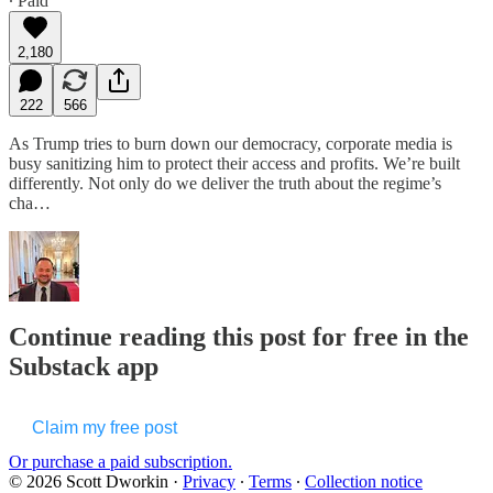
∙ Paid
2,180
222
566
As Trump tries to burn down our democracy, corporate media is
busy sanitizing him to protect their access and profits. We’re built
differently. Not only do we deliver the truth about the regime’s
cha…
Continue reading this post for free in the
Substack app
Claim my free post
Or purchase a paid subscription.
© 2026 Scott Dworkin
·
Privacy
∙
Terms
∙
Collection notice