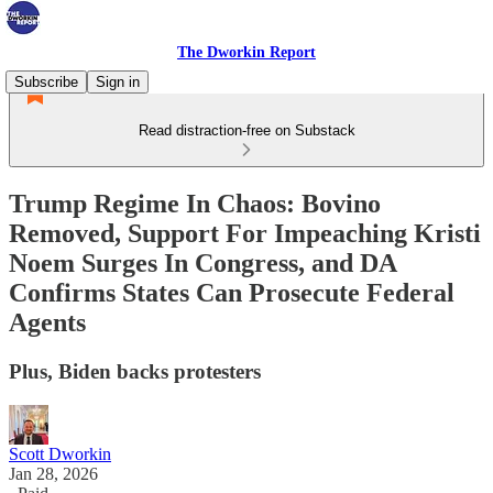
The Dworkin Report
Subscribe
Sign in
Read distraction-free on Substack
Trump Regime In Chaos: Bovino
Removed, Support For Impeaching Kristi
Noem Surges In Congress, and DA
Confirms States Can Prosecute Federal
Agents
Plus, Biden backs protesters
Scott Dworkin
Jan 28, 2026