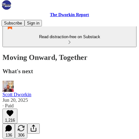
The Dworkin Report
Subscribe
Sign in
Read distraction-free on Substack
Moving Onward, Together
What's next
Scott Dworkin
Jun 20, 2025
∙ Paid
1,216
136
306