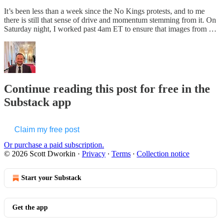
It’s been less than a week since the No Kings protests, and to me
there is still that sense of drive and momentum stemming from it. On
Saturday night, I worked past 4am ET to ensure that images from …
Continue reading this post for free in the
Substack app
Claim my free post
Or purchase a paid subscription.
© 2026 Scott Dworkin
·
Privacy
∙
Terms
∙
Collection notice
Start your Substack
Get the app