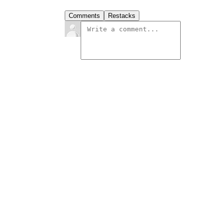
Comments
Restacks