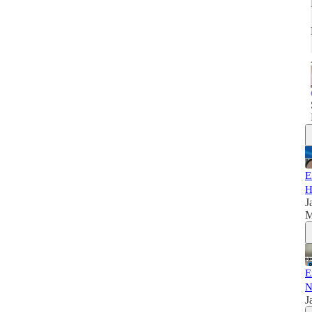
E
H
J
M
E
N
J