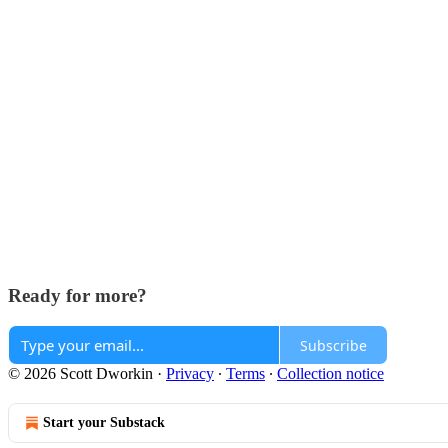
Ready for more?
Subscribe
© 2026 Scott Dworkin
·
Privacy
∙
Terms
∙
Collection notice
Start your Substack