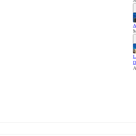
J
A
M
L
D
A