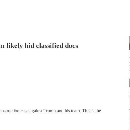
 likely hid classified docs
obstruction case against Trump and his team. This is the