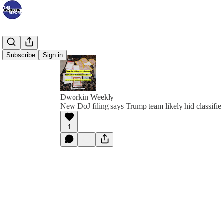
Subscribe
Sign in
Dworkin Weekly
New DoJ filing says Trump team likely hid classifi
1