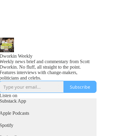
Dworkin Weekly
Weekly news brief and commentary from Scott
Dworkin. No fluff, all straight to the point.
Features interviews with change-makers,
politicians and celebs.
Subscribe
Listen on
Substack App
Apple Podcasts
Spotify