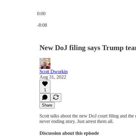
0:00
Current time: 0:00 / Total time: -8:08
-8:08
New DoJ filing says Trump team
Scott Dworkin
Aug 31, 2022
1
Share
Scott talks about the new DoJ court filing and the 
never ending story. Just arrest them all.
Discussion about this episode