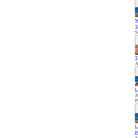
W
T
S
T
A
L
J
P
L
P