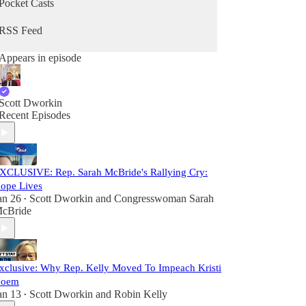
Pocket Casts
RSS Feed
Appears in episode
Scott Dworkin
Recent Episodes
XCLUSIVE: Rep. Sarah McBride's Rallying Cry:
ope Lives
an 26
Scott Dworkin
and
Congresswoman Sarah
•
cBride
xclusive: Why Rep. Kelly Moved To Impeach Kristi
oem
an 13
Scott Dworkin
and
Robin Kelly
•