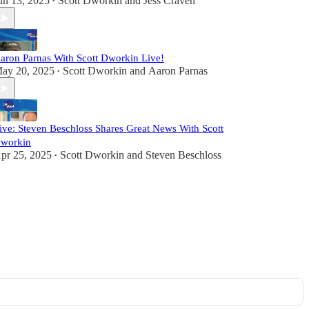
un 13, 2025
Scott Dworkin
and
Jess Craven
•
aron Parnas With Scott Dworkin Live!
ay 20, 2025
Scott Dworkin
and
Aaron Parnas
•
ive: Steven Beschloss Shares Great News With Scott
workin
pr 25, 2025
Scott Dworkin
and
Steven Beschloss
•