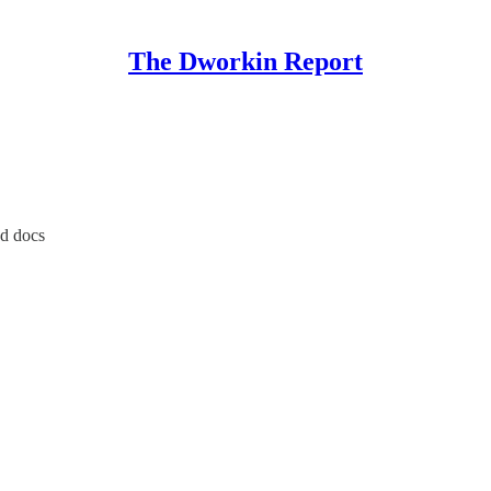
The Dworkin Report
ed docs