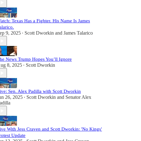
atch: Texas Has a Fighter. His Name Is James
alarico.
ep 9, 2025
Scott Dworkin
and
James Talarico
•
he News Trump Hopes You’ll Ignore
ug 8, 2025
Scott Dworkin
•
ive: Sen. Alex Padilla with Scott Dworkin
un 26, 2025
Scott Dworkin
and
Senator Alex
•
adilla
ive With Jess Craven and Scott Dworkin: 'No Kings'
rotest Update