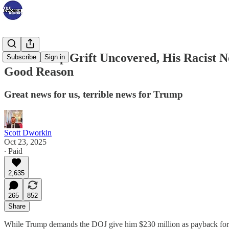
New Trump Grift Uncovered, His Racist N
Subscribe
Sign in
Good Reason
Great news for us, terrible news for Trump
Scott Dworkin
Oct 23, 2025
∙ Paid
2,635
265
852
Share
While Trump demands the DOJ give him $230 million as payback for t