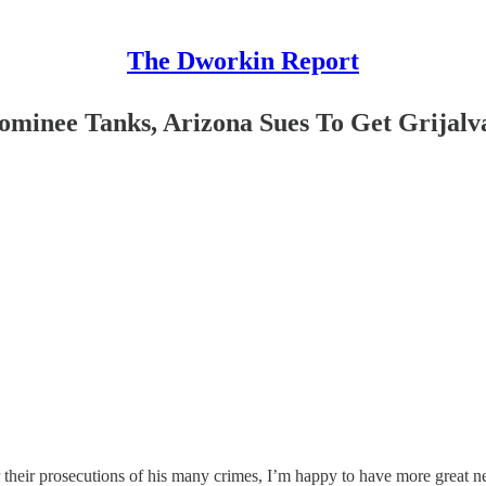
The Dworkin Report
ominee Tanks, Arizona Sues To Get Grijal
heir prosecutions of his many crimes, I’m happy to have more great n