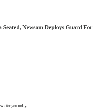
va Seated, Newsom Deploys Guard For
ews for you today.