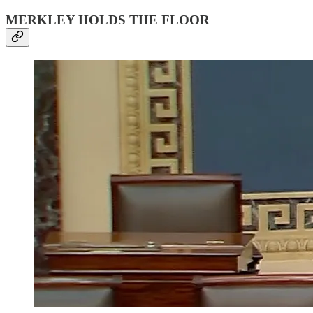
MERKLEY HOLDS THE FLOOR