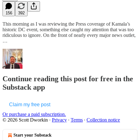
156
392
This morning as I was reviewing the Press coverage of Kamala’s
historic DC event, something else caught my attention that was too
ridiculous to ignore. On the front of nearly every major news outlet,
…
Continue reading this post for free in the
Substack app
Claim my free post
Or purchase a paid subscription.
© 2026 Scott Dworkin
·
Privacy
∙
Terms
∙
Collection notice
Start your Substack