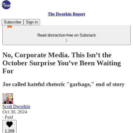
The Dworkin Report
Subscribe
Sign in
Read distraction-free on Substack
No, Corporate Media. This Isn’t the
October Surprise You’ve Been Waiting
For
Joe called hateful rhetoric "garbage," end of story
Scott Dworkin
Oct 30, 2024
∙ Paid
1,209