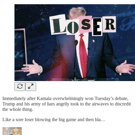
Immediately after Kamala overwhelmingly won Tuesday’s debate,
Trump and his army of liars angrily took to the airwaves to discredit
the whole thing.
Like a sore loser blowing the big game and then bla…