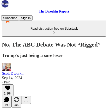
The Dworkin Report
Subscribe
Sign in
Read distraction-free on Substack
No, The ABC Debate Was Not “Rigged”
Trump’s just being a sore loser
Scott Dworkin
Sep 14, 2024
∙ Paid
1,164
190
346