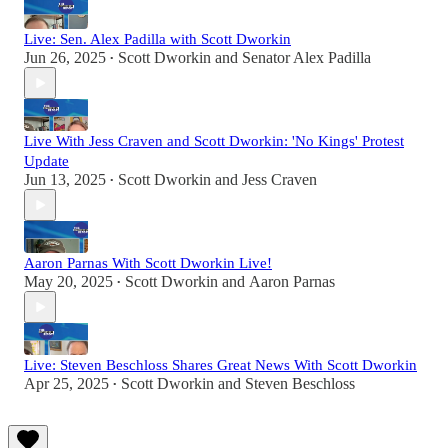
Live: Sen. Alex Padilla with Scott Dworkin
Jun 26, 2025
Scott Dworkin
and
Senator Alex Padilla
•
Live With Jess Craven and Scott Dworkin: 'No Kings' Protest
Update
Jun 13, 2025
Scott Dworkin
and
Jess Craven
•
Aaron Parnas With Scott Dworkin Live!
May 20, 2025
Scott Dworkin
and
Aaron Parnas
•
Live: Steven Beschloss Shares Great News With Scott Dworkin
Apr 25, 2025
Scott Dworkin
and
Steven Beschloss
•