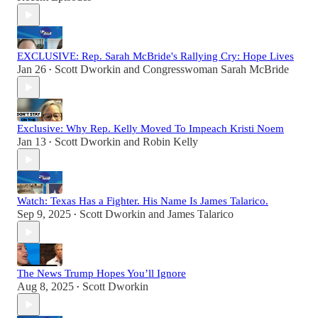
EXCLUSIVE: Rep. Sarah McBride's Rallying Cry: Hope Lives
Jan 26
Scott Dworkin
and
Congresswoman Sarah McBride
•
Exclusive: Why Rep. Kelly Moved To Impeach Kristi Noem
Jan 13
Scott Dworkin
and
Robin Kelly
•
Watch: Texas Has a Fighter. His Name Is James Talarico.
Sep 9, 2025
Scott Dworkin
and
James Talarico
•
The News Trump Hopes You’ll Ignore
Aug 8, 2025
Scott Dworkin
•