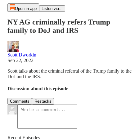
Open in app
Listen via...
NY AG criminally refers Trump
family to DoJ and IRS
Scott Dworkin
Sep 22, 2022
Scott talks about the criminal referral of the Trump family to the
DoJ and the IRS.
Discussion about this episode
Comments
Restacks
Recent Episodes