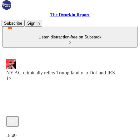
The Dworkin Report
Subscribe
Sign in
Listen distraction-free on Substack
NY AG criminally refers Trump family to DoJ and IRS
1×
Current time: 0:00 / Total time: -6:49
-6:49