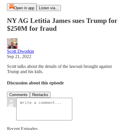
Open in app
Listen via...
NY AG Letitia James sues Trump for
$250M for fraud
Scott Dworkin
Sep 21, 2022
Scott talks about the details of the lawsuit brought against
Trump and his kids.
Discussion about this episode
Comments
Restacks
Recent Episodes