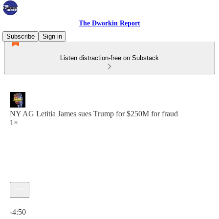
The Dworkin Report
Subscribe
Sign in
Listen distraction-free on Substack
NY AG Letitia James sues Trump for $250M for fraud
1×
Current time: 0:00 / Total time: -4:50
-4:50