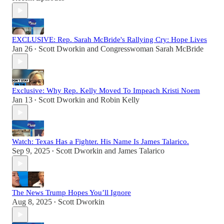
EXCLUSIVE: Rep. Sarah McBride's Rallying Cry: Hope Lives
Jan 26
Scott Dworkin
and
Congresswoman Sarah McBride
•
Exclusive: Why Rep. Kelly Moved To Impeach Kristi Noem
Jan 13
Scott Dworkin
and
Robin Kelly
•
Watch: Texas Has a Fighter. His Name Is James Talarico.
Sep 9, 2025
Scott Dworkin
and
James Talarico
•
The News Trump Hopes You’ll Ignore
Aug 8, 2025
Scott Dworkin
•