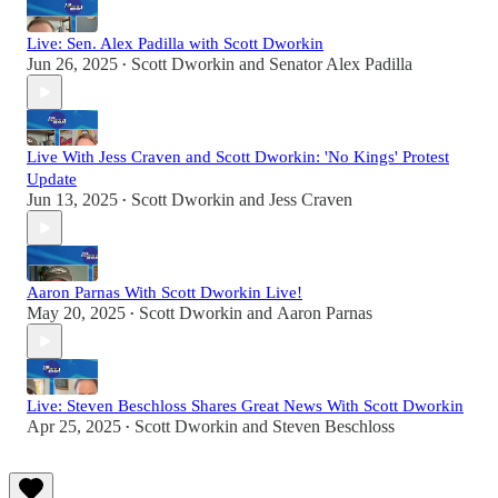
Live: Sen. Alex Padilla with Scott Dworkin
Jun 26, 2025
Scott Dworkin
and
Senator Alex Padilla
•
Live With Jess Craven and Scott Dworkin: 'No Kings' Protest
Update
Jun 13, 2025
Scott Dworkin
and
Jess Craven
•
Aaron Parnas With Scott Dworkin Live!
May 20, 2025
Scott Dworkin
and
Aaron Parnas
•
Live: Steven Beschloss Shares Great News With Scott Dworkin
Apr 25, 2025
Scott Dworkin
and
Steven Beschloss
•