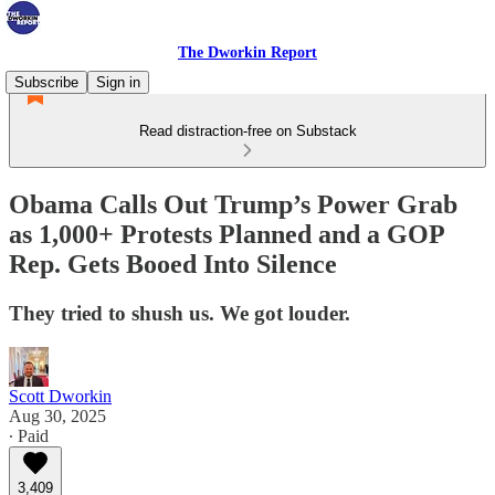
The Dworkin Report
Subscribe
Sign in
Read distraction-free on Substack
Obama Calls Out Trump’s Power Grab
as 1,000+ Protests Planned and a GOP
Rep. Gets Booed Into Silence
They tried to shush us. We got louder.
Scott Dworkin
Aug 30, 2025
∙ Paid
3,409