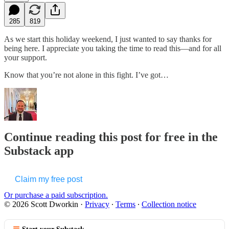
285
819
As we start this holiday weekend, I just wanted to say thanks for
being here. I appreciate you taking the time to read this—and for all
your support.
Know that you’re not alone in this fight. I’ve got…
Continue reading this post for free in the
Substack app
Claim my free post
Or purchase a paid subscription.
© 2026 Scott Dworkin
·
Privacy
∙
Terms
∙
Collection notice