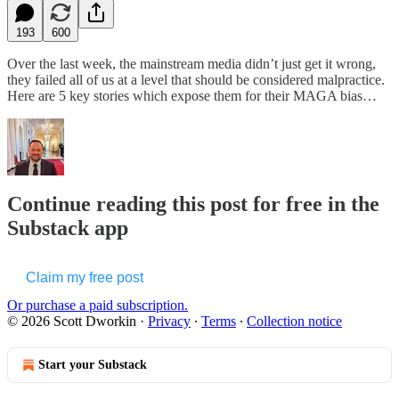
193
600
Over the last week, the mainstream media didn’t just get it wrong,
they failed all of us at a level that should be considered malpractice.
Here are 5 key stories which expose them for their MAGA bias…
Continue reading this post for free in the
Substack app
Claim my free post
Or purchase a paid subscription.
© 2026 Scott Dworkin
·
Privacy
∙
Terms
∙
Collection notice
Start your Substack