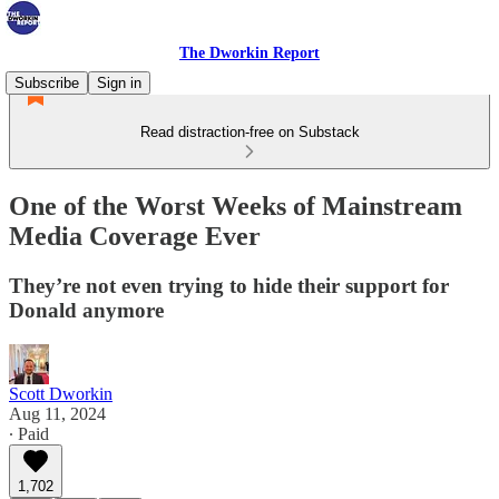
The Dworkin Report
Subscribe
Sign in
Read distraction-free on Substack
One of the Worst Weeks of Mainstream
Media Coverage Ever
They’re not even trying to hide their support for
Donald anymore
Scott Dworkin
Aug 11, 2024
∙ Paid
1,702