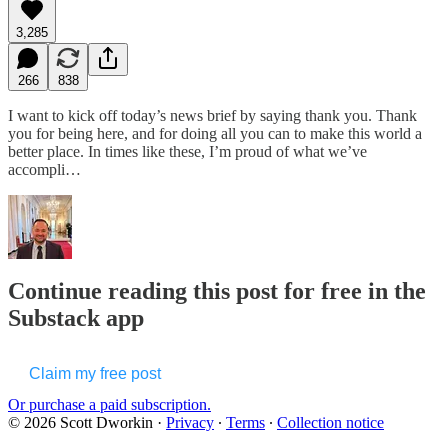
3,285
266
838
I want to kick off today’s news brief by saying thank you. Thank
you for being here, and for doing all you can to make this world a
better place. In times like these, I’m proud of what we’ve
accompli…
Continue reading this post for free in the
Substack app
Claim my free post
Or purchase a paid subscription.
© 2026 Scott Dworkin
·
Privacy
∙
Terms
∙
Collection notice