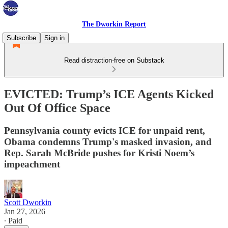
The Dworkin Report
Subscribe
Sign in
Read distraction-free on Substack
EVICTED: Trump’s ICE Agents Kicked
Out Of Office Space
Pennsylvania county evicts ICE for unpaid rent,
Obama condemns Trump's masked invasion, and
Rep. Sarah McBride pushes for Kristi Noem’s
impeachment
Scott Dworkin
Jan 27, 2026
∙ Paid