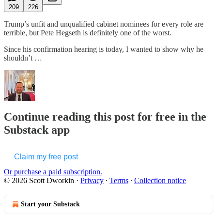
209
226
Trump’s unfit and unqualified cabinet nominees for every role are
terrible, but Pete Hegseth is definitely one of the worst.
Since his confirmation hearing is today, I wanted to show why he
shouldn’t …
Continue reading this post for free in the
Substack app
Claim my free post
Or purchase a paid subscription.
© 2026 Scott Dworkin
·
Privacy
∙
Terms
∙
Collection notice
Start your Substack