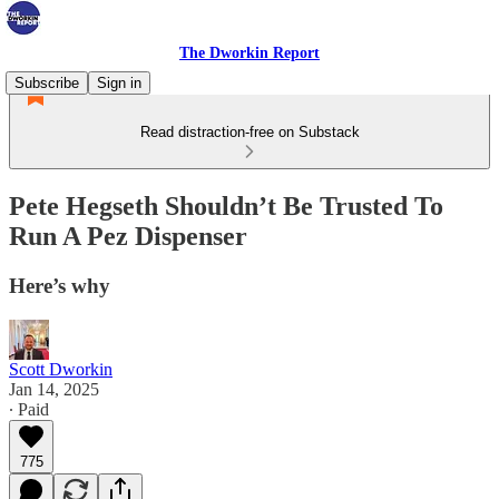
The Dworkin Report
Subscribe
Sign in
Read distraction-free on Substack
Pete Hegseth Shouldn’t Be Trusted To
Run A Pez Dispenser
Here’s why
Scott Dworkin
Jan 14, 2025
∙ Paid
775