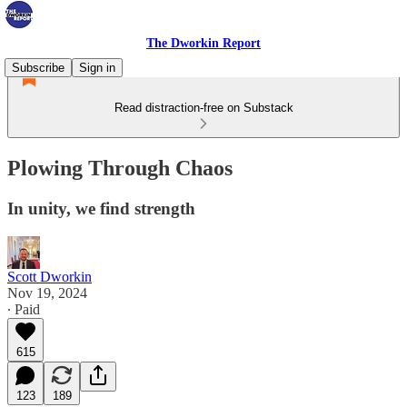
The Dworkin Report
Subscribe
Sign in
Read distraction-free on Substack
Plowing Through Chaos
In unity, we find strength
Scott Dworkin
Nov 19, 2024
∙ Paid
615
123
189