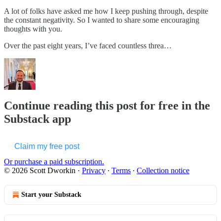
A lot of folks have asked me how I keep pushing through, despite
the constant negativity. So I wanted to share some encouraging
thoughts with you.
Over the past eight years, I’ve faced countless threa…
Continue reading this post for free in the
Substack app
Claim my free post
Or purchase a paid subscription.
© 2026 Scott Dworkin
·
Privacy
∙
Terms
∙
Collection notice
Start your Substack