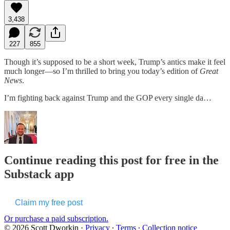
3,438
227
855
Though it’s supposed to be a short week, Trump’s antics make it feel
much longer—so I’m thrilled to bring you today’s edition of
Great
News
.
I’m fighting back against Trump and the GOP every single da…
Continue reading this post for free in the
Substack app
Claim my free post
Or purchase a paid subscription.
© 2026 Scott Dworkin
·
Privacy
∙
Terms
∙
Collection notice