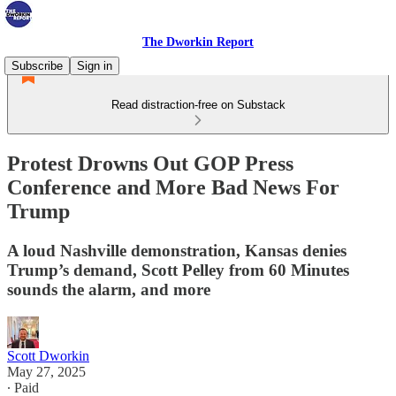
The Dworkin Report
Subscribe
Sign in
Read distraction-free on Substack
Protest Drowns Out GOP Press
Conference and More Bad News For
Trump
A loud Nashville demonstration, Kansas denies
Trump’s demand, Scott Pelley from 60 Minutes
sounds the alarm, and more
Scott Dworkin
May 27, 2025
∙ Paid