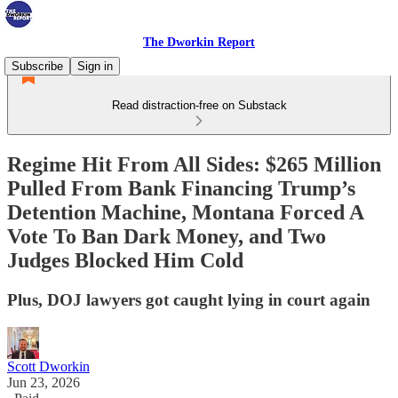
The Dworkin Report
Subscribe
Sign in
Read distraction-free on Substack
Regime Hit From All Sides: $265 Million
Pulled From Bank Financing Trump’s
Detention Machine, Montana Forced A
Vote To Ban Dark Money, and Two
Judges Blocked Him Cold
Plus, DOJ lawyers got caught lying in court again
Scott Dworkin
Jun 23, 2026