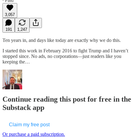
∙ Paid
3,057
191
1,247
Ten years in, and days like today are exactly why we do this.
I started this work in February 2016 to fight Trump and I haven’t
stopped since. No ads, no corporations—just readers like you
keeping the…
Continue reading this post for free in the
Substack app
Claim my free post
Or purchase a paid subscription.