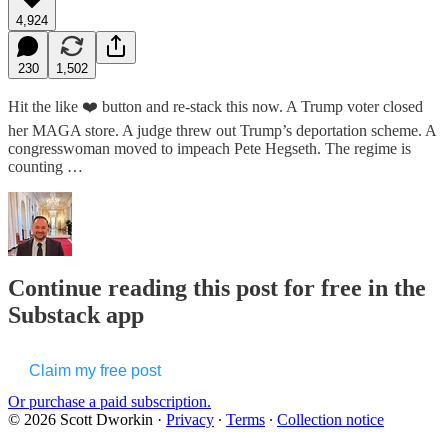
4,924
230
1,502
Hit the like ❤️ button and re-stack this now. A Trump voter closed
her MAGA store. A judge threw out Trump’s deportation scheme. A
congresswoman moved to impeach Pete Hegseth. The regime is
counting …
Continue reading this post for free in the
Substack app
Claim my free post
Or purchase a paid subscription.
© 2026 Scott Dworkin
·
Privacy
∙
Terms
∙
Collection notice