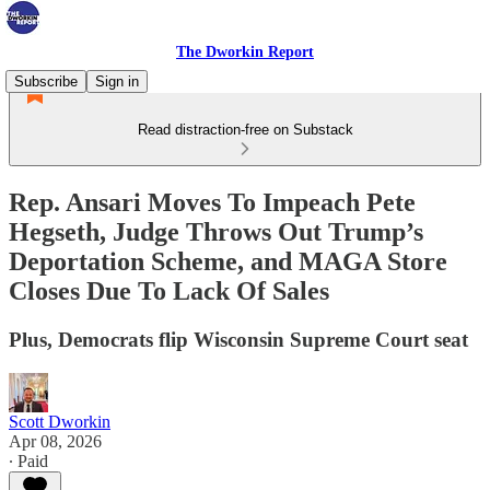
The Dworkin Report
Subscribe
Sign in
Read distraction-free on Substack
Rep. Ansari Moves To Impeach Pete
Hegseth, Judge Throws Out Trump’s
Deportation Scheme, and MAGA Store
Closes Due To Lack Of Sales
Plus, Democrats flip Wisconsin Supreme Court seat
Scott Dworkin
Apr 08, 2026
∙ Paid