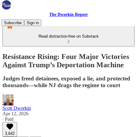
The Dworkin Report
Subscribe
Sign in
Read distraction-free on Substack
Resistance Rising: Four Major Victories
Against Trump’s Deportation Machine
Judges freed detainees, exposed a lie, and protected
thousands—while NJ drags the regime to court
Scott Dworkin
Apr 12, 2026
∙ Paid
3,642