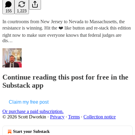
155
1,223
In courtrooms from New Jersey to Nevada to Massachusetts, the
resistance is winning. Hit the ❤️ like button and re-stack this edition
right now to make sure everyone knows that federal judges are
dis…
Continue reading this post for free in the
Substack app
Claim my free post
Or purchase a paid subscription.
© 2026 Scott Dworkin
·
Privacy
∙
Terms
∙
Collection notice
Start your Substack