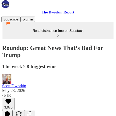
The Dworkin Report
Subscribe
Sign in
Read distraction-free on Substack
Roundup: Great News That’s Bad For
Trump
The week’s 8 biggest wins
Scott Dworkin
May 23, 2026
∙ Paid
3,075