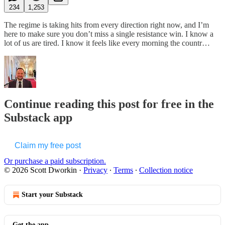
234
1,253
The regime is taking hits from every direction right now, and I’m
here to make sure you don’t miss a single resistance win. I know a
lot of us are tired. I know it feels like every morning the countr…
Continue reading this post for free in the
Substack app
Claim my free post
Or purchase a paid subscription.
© 2026 Scott Dworkin
·
Privacy
∙
Terms
∙
Collection notice
Start your Substack
Get the app