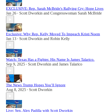
EXCLUSIVE: Rep. Sarah McBride's Rallying Cry: Hope Lives
Jan 26
Scott Dworkin
and
Congresswoman Sarah McBride
•
Exclusive: Why Rep. Kelly Moved To Impeach Kristi Noem
Jan 13
Scott Dworkin
and
Robin Kelly
•
Watch: Texas Has a Fighter. His Name Is James Talarico.
Sep 9, 2025
Scott Dworkin
and
James Talarico
•
The News Trump Hopes You’ll Ignore
Aug 8, 2025
Scott Dworkin
•
Live: Sen. Alex Padilla with Scott Dworkin