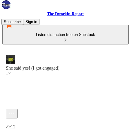
The Dworkin Report
Subscribe
Sign in
Listen distraction-free on Substack
She said yes! (I got engaged)
1×
Current time: 0:00 / Total time: -9:12
-9:12