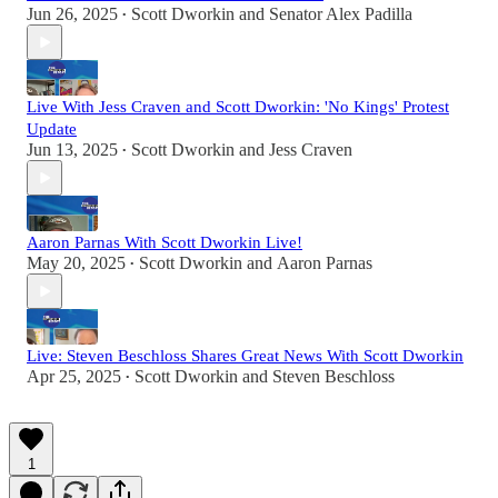
Jun 26, 2025
Scott Dworkin
and
Senator Alex Padilla
•
Live With Jess Craven and Scott Dworkin: 'No Kings' Protest
Update
Jun 13, 2025
Scott Dworkin
and
Jess Craven
•
Aaron Parnas With Scott Dworkin Live!
May 20, 2025
Scott Dworkin
and
Aaron Parnas
•
Live: Steven Beschloss Shares Great News With Scott Dworkin
Apr 25, 2025
Scott Dworkin
and
Steven Beschloss
•
1