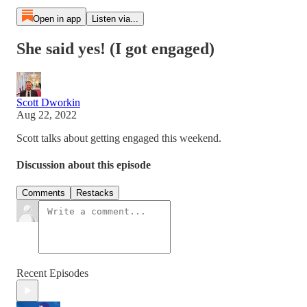
Open in app
Listen via...
She said yes! (I got engaged)
Scott Dworkin
Aug 22, 2022
Scott talks about getting engaged this weekend.
Discussion about this episode
Comments
Restacks
Recent Episodes