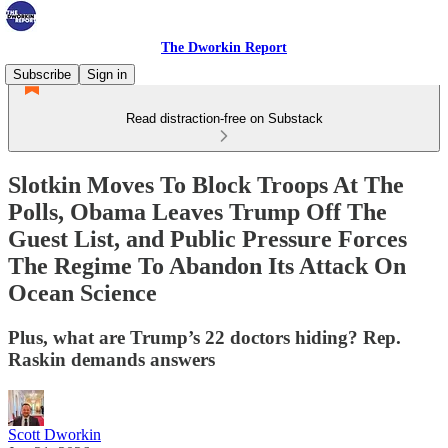
The Dworkin Report
Subscribe
Sign in
Read distraction-free on Substack
Slotkin Moves To Block Troops At The
Polls, Obama Leaves Trump Off The
Guest List, and Public Pressure Forces
The Regime To Abandon Its Attack On
Ocean Science
Plus, what are Trump’s 22 doctors hiding? Rep.
Raskin demands answers
Scott Dworkin