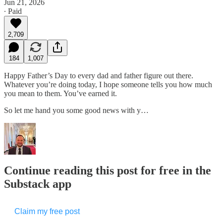
Jun 21, 2026
∙ Paid
2,709
184
1,007
Happy Father’s Day to every dad and father figure out there.
Whatever you’re doing today, I hope someone tells you how much
you mean to them. You’ve earned it.
So let me hand you some good news with y…
Continue reading this post for free in the
Substack app
Claim my free post