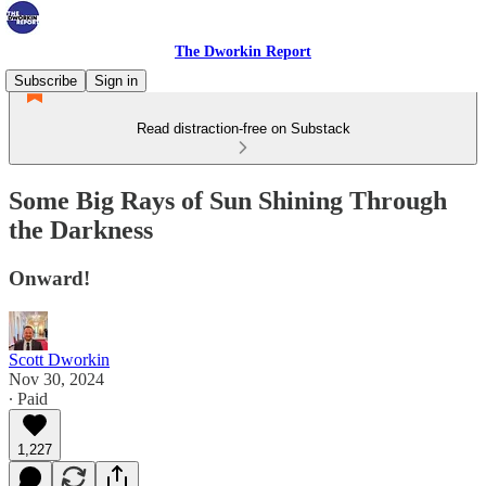
The Dworkin Report
Subscribe
Sign in
Read distraction-free on Substack
Some Big Rays of Sun Shining Through
the Darkness
Onward!
Scott Dworkin
Nov 30, 2024
∙ Paid
1,227