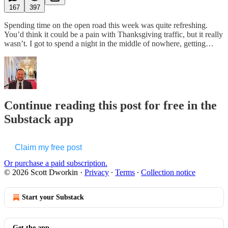
167
397
Spending time on the open road this week was quite refreshing.
You’d think it could be a pain with Thanksgiving traffic, but it really
wasn’t. I got to spend a night in the middle of nowhere, getting…
Continue reading this post for free in the
Substack app
Claim my free post
Or purchase a paid subscription.
© 2026 Scott Dworkin
·
Privacy
∙
Terms
∙
Collection notice
Start your Substack
Get the app