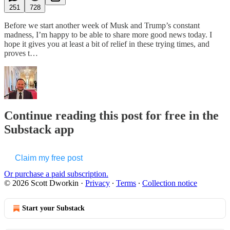
251
728
Before we start another week of Musk and Trump’s constant
madness, I’m happy to be able to share more good news today. I
hope it gives you at least a bit of relief in these trying times, and
proves t…
Continue reading this post for free in the
Substack app
Claim my free post
Or purchase a paid subscription.
© 2026 Scott Dworkin
·
Privacy
∙
Terms
∙
Collection notice
Start your Substack