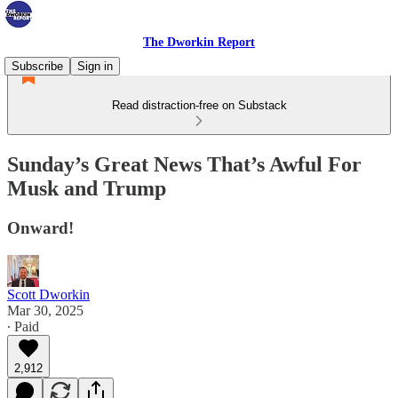
The Dworkin Report
Subscribe
Sign in
Read distraction-free on Substack
Sunday’s Great News That’s Awful For
Musk and Trump
Onward!
Scott Dworkin
Mar 30, 2025
∙ Paid
2,912