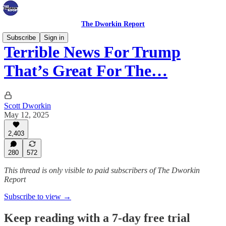
The Dworkin Report
Subscribe
Sign in
Terrible News For Trump
That’s Great For The…
Scott Dworkin
May 12, 2025
2,403
280
572
This thread is only visible to paid subscribers of The Dworkin
Report
Subscribe to view →
Keep reading with a 7-day free trial