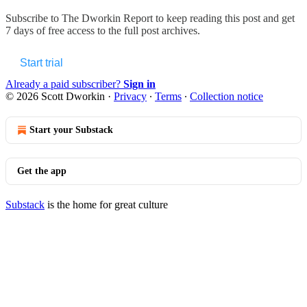
Subscribe to
The Dworkin Report
to keep reading this post and get
7 days of free access to the full post archives.
Start trial
Already a paid subscriber?
Sign in
© 2026 Scott Dworkin
·
Privacy
∙
Terms
∙
Collection notice
Start your Substack
Get the app
Substack
is the home for great culture