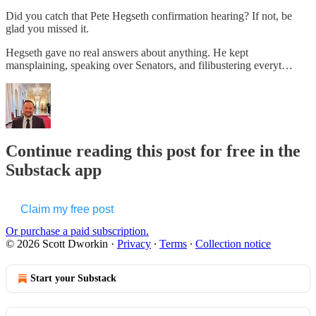
Did you catch that Pete Hegseth confirmation hearing? If not, be
glad you missed it.
Hegseth gave no real answers about anything. He kept
mansplaining, speaking over Senators, and filibustering everyt…
Continue reading this post for free in the
Substack app
Claim my free post
Or purchase a paid subscription.
© 2026 Scott Dworkin
·
Privacy
∙
Terms
∙
Collection notice
Start your Substack