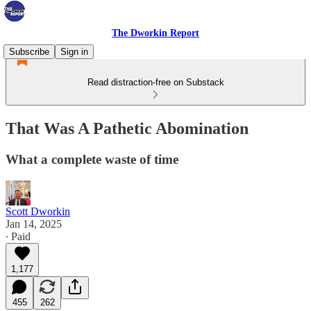
The Dworkin Report
Subscribe
Sign in
Read distraction-free on Substack
That Was A Pathetic Abomination
What a complete waste of time
Scott Dworkin
Jan 14, 2025
∙ Paid
1,177
455
262