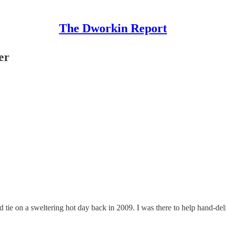
The Dworkin Report
er
tie on a sweltering hot day back in 2009. I was there to help hand-deli