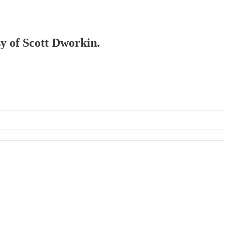
sy of Scott Dworkin.