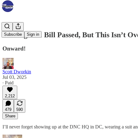
The Big Evil Bill Passed, But This Isn’t Ov
Subscribe
Sign in
Onward!
Scott Dworkin
Jul 03, 2025
∙ Paid
2,212
479
590
Share
I’ll never forget showing up at the DNC HQ in DC, wearing a suit and 