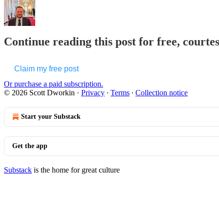
Continue reading this post for free, courte
Claim my free post
Or purchase a paid subscription.
© 2026 Scott Dworkin
·
Privacy
∙
Terms
∙
Collection notice
Start your Substack
Get the app
Substack
is the home for great culture