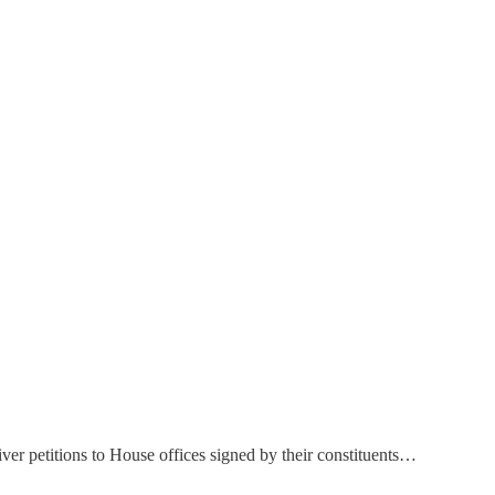
ver petitions to House offices signed by their constituents…