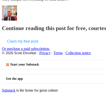
Continue reading this post for free, courte
Claim my free post
Or purchase a paid subscription.
© 2026 Scott Dworkin
·
Privacy
∙
Terms
∙
Collection notice
Start your Substack
Get the app
Substack
is the home for great culture