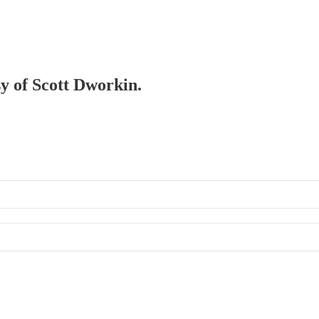
sy of Scott Dworkin.