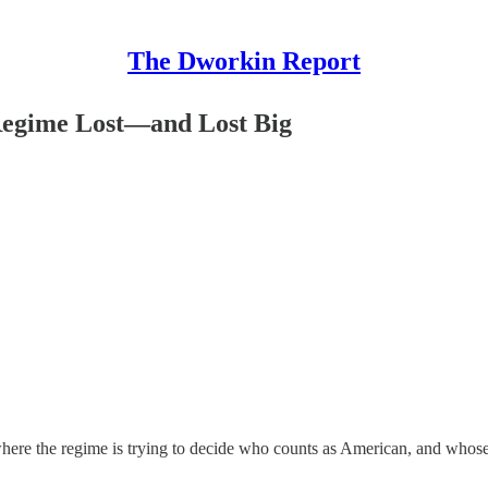
The Dworkin Report
Regime Lost—and Lost Big
 where the regime is trying to decide who counts as American, and whose