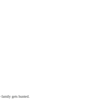
 family gets hunted.