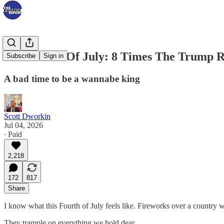
The Fourth Of July: 8 Times The Trump 
Subscribe
Sign in
A bad time to be a wannabe king
Scott Dworkin
Jul 04, 2026
∙ Paid
2,218
172
817
Share
I know what this Fourth of July feels like. Fireworks over a country
They trample on everything we hold dear,…