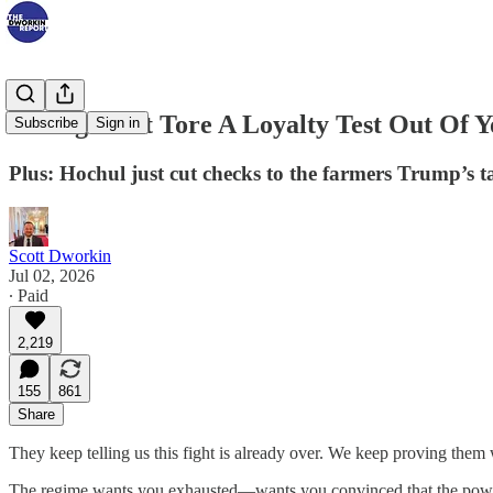
A Judge Just Tore A Loyalty Test Out Of 
Subscribe
Sign in
Plus: Hochul just cut checks to the farmers Trump’s ta
Scott Dworkin
Jul 02, 2026
∙ Paid
2,219
155
861
Share
They keep telling us this fight is already over. We keep proving them
The regime wants you exhausted—wants you convinced that the power