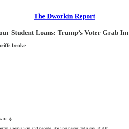
The Dworkin Report
Your Student Loans: Trump’s Voter Grab Im
riffs broke
 wrong.
ful always win and people like you never get a say. But th…