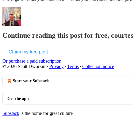
Continue reading this post for free, courte
Claim my free post
Or purchase a paid subscription.
© 2026 Scott Dworkin
·
Privacy
∙
Terms
∙
Collection notice
Start your Substack
Get the app
Substack
is the home for great culture