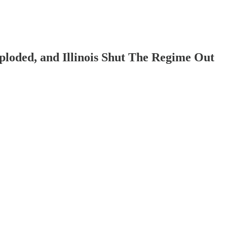
ploded, and Illinois Shut The Regime Out