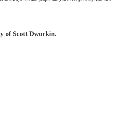
sy of Scott Dworkin.