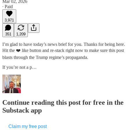
Mar 02, 2026
∙ Paid
3,971
351
1,209
I’m glad to have today’s news brief for you. Thanks for being here.
Hit the ❤️ like button and re-stack right now to make sure this post
blasts through the Trump regime’s propaganda.
If you’re not a p…
Continue reading this post for free in the
Substack app
Claim my free post