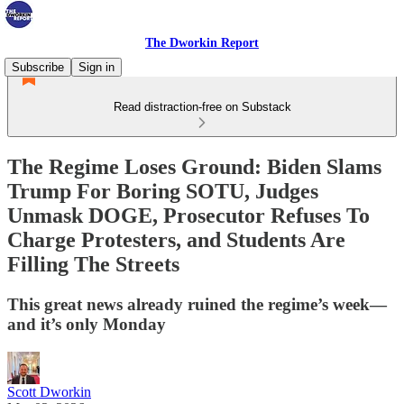
The Dworkin Report
Subscribe
Sign in
Read distraction-free on Substack
The Regime Loses Ground: Biden Slams
Trump For Boring SOTU, Judges
Unmask DOGE, Prosecutor Refuses To
Charge Protesters, and Students Are
Filling The Streets
This great news already ruined the regime’s week—
and it’s only Monday
Scott Dworkin