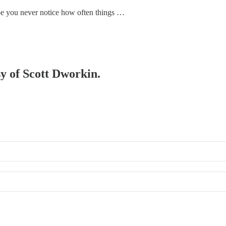
ope you never notice how often things …
sy of Scott Dworkin.