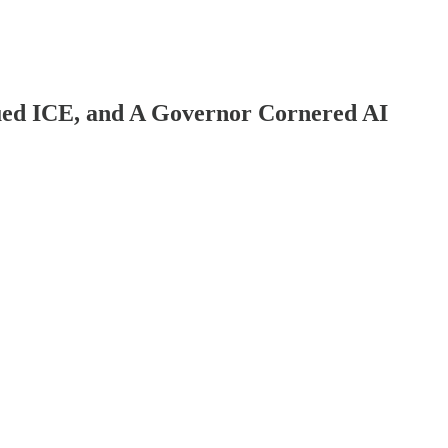
ued ICE, and A Governor Cornered AI