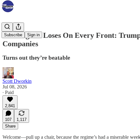
The Regime Loses On Every Front: Trump
Subscribe
Sign in
Companies
Turns out they’re beatable
Scott Dworkin
Jul 08, 2026
∙ Paid
2,841
107
1,117
Share
Welcome—pull up a chair, because the regime’s had a miserable week 