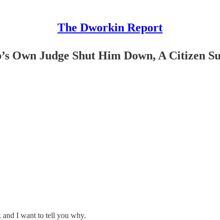
The Dworkin Report
’s Own Judge Shut Him Down, A Citizen S
and I want to tell you why.