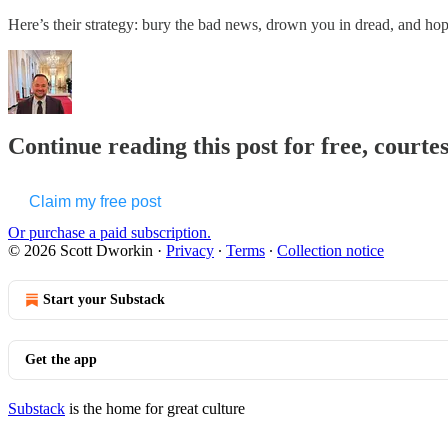
Here’s their strategy: bury the bad news, drown you in dread, and h
Continue reading this post for free, courte
Claim my free post
Or purchase a paid subscription.
© 2026 Scott Dworkin
·
Privacy
∙
Terms
∙
Collection notice
Start your Substack
Get the app
Substack
is the home for great culture