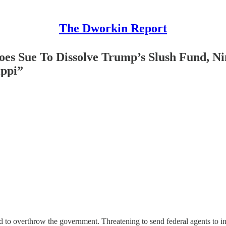
The Dworkin Report
oes Sue To Dissolve Trump’s Slush Fund, N
ippi”
d to overthrow the government. Threatening to send federal agents to i