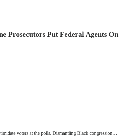
ine Prosecutors Put Federal Agents On
ntimidate voters at the polls. Dismantling Black congression…