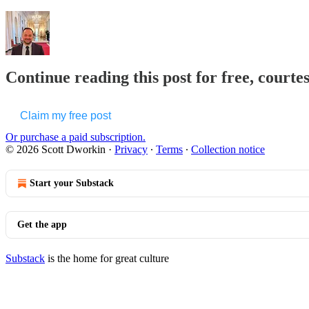
Continue reading this post for free, courte
Claim my free post
Or purchase a paid subscription.
© 2026 Scott Dworkin
·
Privacy
∙
Terms
∙
Collection notice
Start your Substack
Get the app
Substack
is the home for great culture