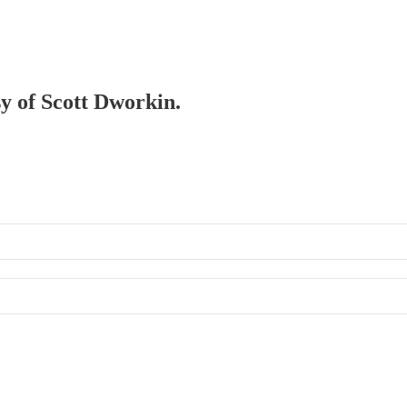
sy of Scott Dworkin.