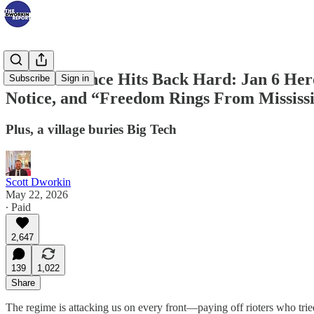
The Resistance Hits Back Hard: Jan 6 Her
Subscribe
Sign in
Notice, and “Freedom Rings From Mississ
Plus, a village buries Big Tech
Scott Dworkin
May 22, 2026
∙ Paid
2,647
139
1,022
Share
The regime is attacking us on every front—paying off rioters who trie