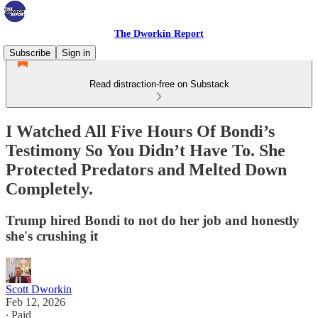
The Dworkin Report
Subscribe
Sign in
Read distraction-free on Substack
I Watched All Five Hours Of Bondi’s
Testimony So You Didn’t Have To. She
Protected Predators and Melted Down
Completely.
Trump hired Bondi to not do her job and honestly
she's crushing it
Scott Dworkin
Feb 12, 2026
∙ Paid