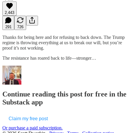
2,443
291
726
Thanks for being here and for refusing to back down. The Trump
regime is throwing everything at us to break our will, but you’re
proof it’s not working.
The resistance has roared back to life—stronger…
Continue reading this post for free in the
Substack app
Claim my free post
Or purchase a paid subscription.