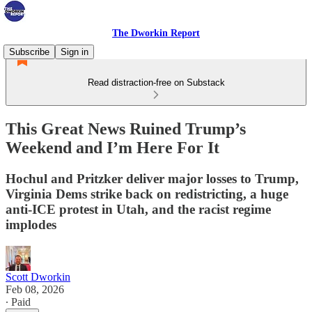
The Dworkin Report
Subscribe
Sign in
Read distraction-free on Substack
This Great News Ruined Trump’s
Weekend and I’m Here For It
Hochul and Pritzker deliver major losses to Trump,
Virginia Dems strike back on redistricting, a huge
anti-ICE protest in Utah, and the racist regime
implodes
Scott Dworkin
Feb 08, 2026
∙ Paid