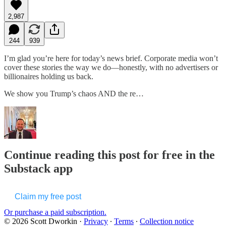
2,987
244
939
I’m glad you’re here for today’s news brief. Corporate media won’t
cover these stories the way we do—honestly, with no advertisers or
billionaires holding us back.
We show you Trump’s chaos AND the re…
Continue reading this post for free in the
Substack app
Claim my free post
Or purchase a paid subscription.
© 2026 Scott Dworkin
·
Privacy
∙
Terms
∙
Collection notice