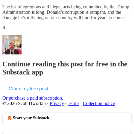
The list of egregious and illegal acts being committed by the Trump
Administration is long. Donald’s corruption is rampant, and the
damage he’s inflicting on our country will hurt for years to come.
R…
Continue reading this post for free in the
Substack app
Claim my free post
Or purchase a paid subscription.
© 2026 Scott Dworkin
·
Privacy
∙
Terms
∙
Collection notice
Start your Substack