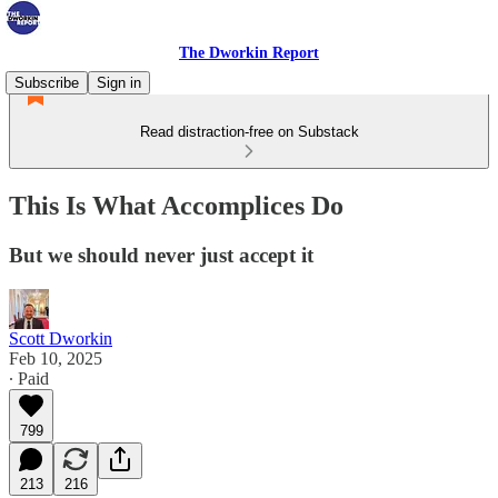
The Dworkin Report
Subscribe
Sign in
Read distraction-free on Substack
This Is What Accomplices Do
But we should never just accept it
Scott Dworkin
Feb 10, 2025
∙ Paid
799
213
216