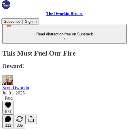
The Dworkin Report
Subscribe
Sign in
Read distraction-free on Substack
This Must Fuel Our Fire
Onward!
Scott Dworkin
Jul 01, 2025
∙ Paid
871
111
306