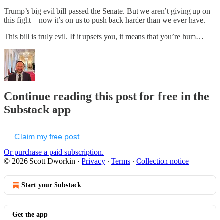
Trump’s big evil bill passed the Senate. But we aren’t giving up on
this fight—now it’s on us to push back harder than we ever have.
This bill is truly evil. If it upsets you, it means that you’re hum…
Continue reading this post for free in the
Substack app
Claim my free post
Or purchase a paid subscription.
© 2026 Scott Dworkin
·
Privacy
∙
Terms
∙
Collection notice
Start your Substack
Get the app