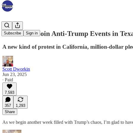
Thousands Join Anti-Trump Events in Tex
Subscribe
Sign in
A new kind of protest in California, million-dollar p
Scott Dworkin
Jun 23, 2025
∙ Paid
7,593
357
1,293
Share
As we begin another week filled with Trump’s chaos, I’m glad to hav