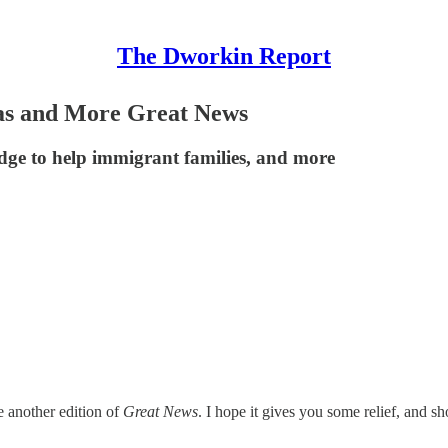
The Dworkin Report
as and More Great News
ledge to help immigrant families, and more
e another edition of
Great News
. I hope it gives you some relief, and s