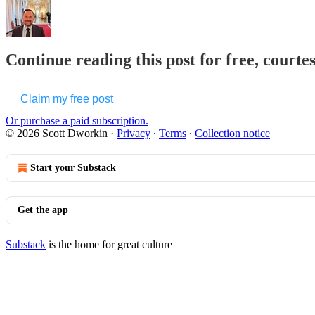
Continue reading this post for free, courte
Claim my free post
Or purchase a paid subscription.
© 2026 Scott Dworkin
·
Privacy
∙
Terms
∙
Collection notice
Start your Substack
Get the app
Substack
is the home for great culture