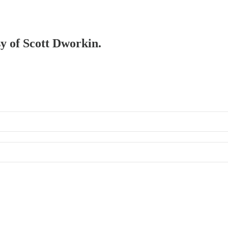
sy of Scott Dworkin.