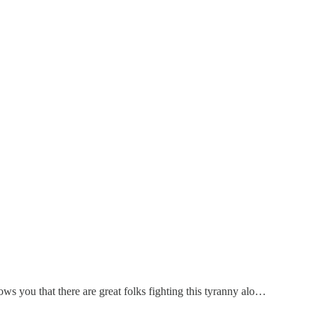
hows you that there are great folks fighting this tyranny alo…