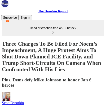
The Dworkin Report
Subscribe
Sign in
Read distraction-free on Substack
Three Charges To Be Filed For Noem’s
Impeachment, A Huge Protest Aims To
Shut Down Planned ICE Facility, and
Trump Short-Circuits On Camera When
Confronted With His Lies
Plus, Dems defy Mike Johnson to honor Jan 6
heroes
Scott Dworkin