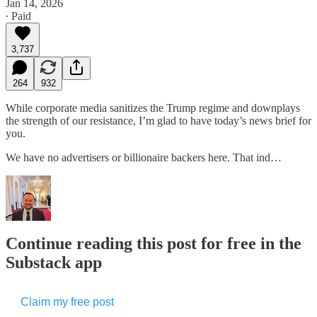
Jan 14, 2026
∙ Paid
3,737
264
932
While corporate media sanitizes the Trump regime and downplays
the strength of our resistance, I’m glad to have today’s news brief for
you.
We have no advertisers or billionaire backers here. That ind…
Continue reading this post for free in the
Substack app
Claim my free post