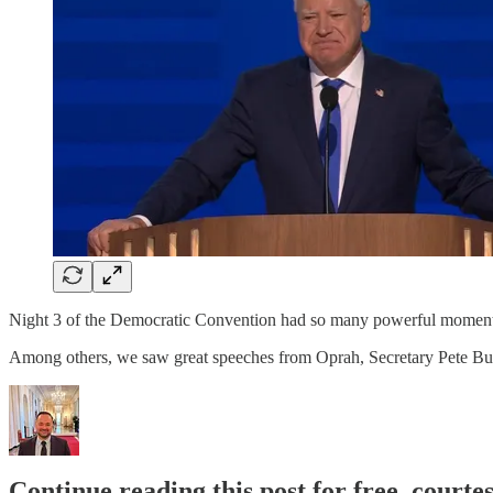
Night 3 of the Democratic Convention had so many powerful moment
Among others, we saw great speeches from Oprah, Secretary Pete Bu
Continue reading this post for free, courte