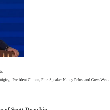
s.
ttigieg, President Clinton, Fmr. Speaker Nancy Pelosi and Govs Wes
sy of Scott Dworkin.