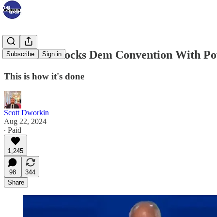
Tim Walz Rocks Dem Convention With Po
Subscribe
Sign in
This is how it's done
Scott Dworkin
Aug 22, 2024
∙ Paid
1,245
98
344
Share