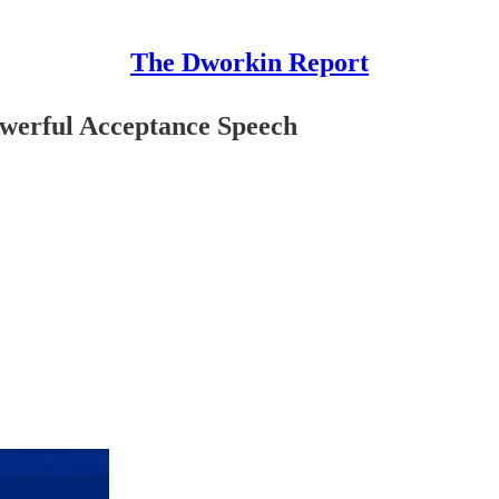
The Dworkin Report
werful Acceptance Speech