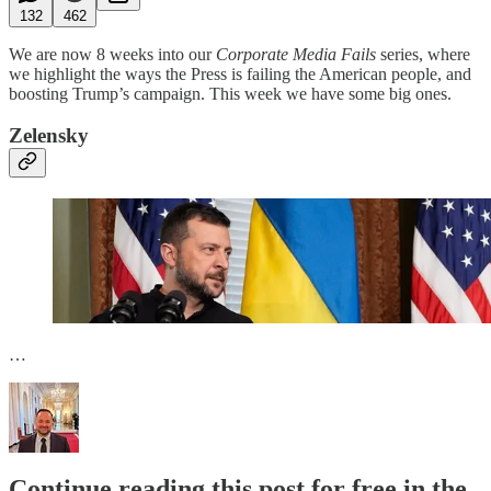
132
462
We are now 8 weeks into our
Corporate Media Fails
series, where
we highlight the ways the Press is failing the American people, and
boosting Trump’s campaign. This week we have some big ones.
Zelensky
…
Continue reading this post for free in the