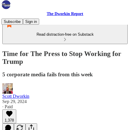
The Dworkin Report
Subscribe
Sign in
Read distraction-free on Substack
Time for The Press to Stop Working for
Trump
5 corporate media fails from this week
Scott Dworkin
Sep 29, 2024
∙ Paid
1,378