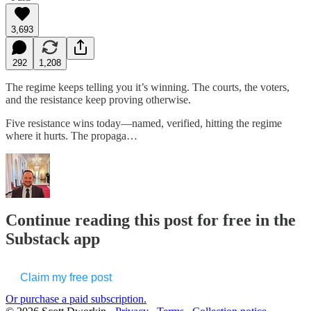
3,693
292
1,208
The regime keeps telling you it’s winning. The courts, the voters,
and the resistance keep proving otherwise.
Five resistance wins today—named, verified, hitting the regime
where it hurts. The propaga…
Continue reading this post for free in the
Substack app
Claim my free post
Or purchase a paid subscription.