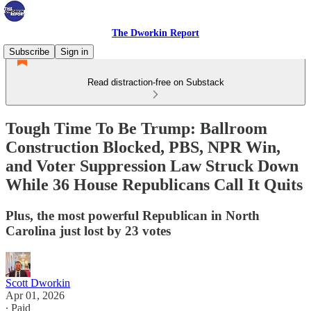
The Dworkin Report
Subscribe
Sign in
Read distraction-free on Substack
Tough Time To Be Trump: Ballroom
Construction Blocked, PBS, NPR Win,
and Voter Suppression Law Struck Down
While 36 House Republicans Call It Quits
Plus, the most powerful Republican in North
Carolina just lost by 23 votes
Scott Dworkin
Apr 01, 2026
∙ Paid