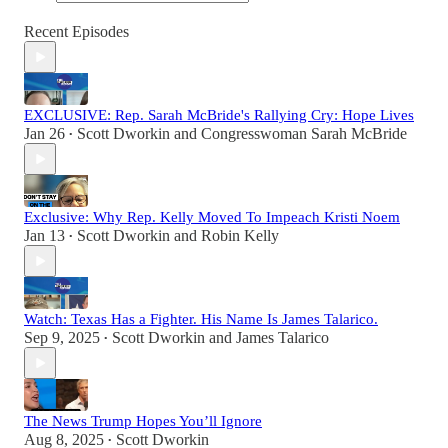
Recent Episodes
EXCLUSIVE: Rep. Sarah McBride's Rallying Cry: Hope Lives
Jan 26
Scott Dworkin
and
Congresswoman Sarah McBride
•
Exclusive: Why Rep. Kelly Moved To Impeach Kristi Noem
Jan 13
Scott Dworkin
and
Robin Kelly
•
Watch: Texas Has a Fighter. His Name Is James Talarico.
Sep 9, 2025
Scott Dworkin
and
James Talarico
•
The News Trump Hopes You’ll Ignore
Aug 8, 2025
Scott Dworkin
•