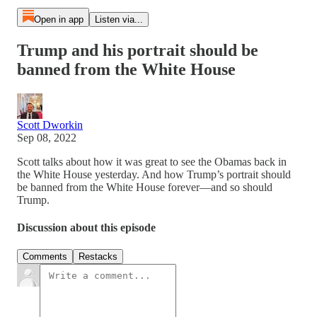
Open in app
Listen via...
Trump and his portrait should be
banned from the White House
Scott Dworkin
Sep 08, 2022
Scott talks about how it was great to see the Obamas back in
the White House yesterday. And how Trump’s portrait should
be banned from the White House forever—and so should
Trump.
Discussion about this episode
Comments
Restacks