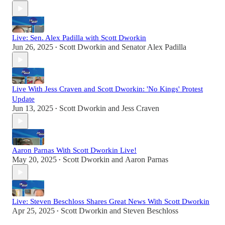
Live: Sen. Alex Padilla with Scott Dworkin
Jun 26, 2025
Scott Dworkin
and
Senator Alex Padilla
•
Live With Jess Craven and Scott Dworkin: 'No Kings' Protest
Update
Jun 13, 2025
Scott Dworkin
and
Jess Craven
•
Aaron Parnas With Scott Dworkin Live!
May 20, 2025
Scott Dworkin
and
Aaron Parnas
•
Live: Steven Beschloss Shares Great News With Scott Dworkin
Apr 25, 2025
Scott Dworkin
and
Steven Beschloss
•