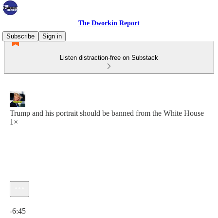
The Dworkin Report
Subscribe
Sign in
Listen distraction-free on Substack
Trump and his portrait should be banned from the White House
1×
Current time: 0:00 / Total time: -6:45
-6:45