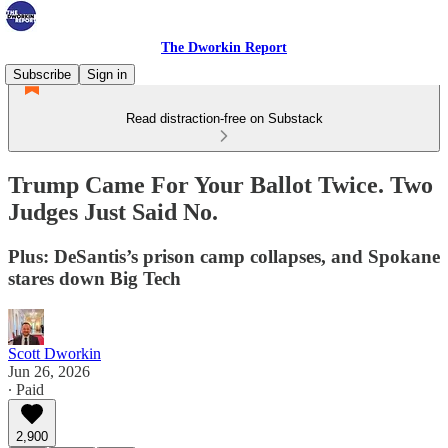
The Dworkin Report
Subscribe
Sign in
Read distraction-free on Substack
Trump Came For Your Ballot Twice. Two
Judges Just Said No.
Plus: DeSantis’s prison camp collapses, and Spokane
stares down Big Tech
Scott Dworkin
Jun 26, 2026
∙ Paid
2,900