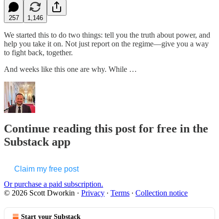
257
1,146
We started this to do two things: tell you the truth about power, and
help you take it on. Not just report on the regime—give you a way
to fight back, together.
And weeks like this one are why. While …
Continue reading this post for free in the
Substack app
Claim my free post
Or purchase a paid subscription.
© 2026 Scott Dworkin
·
Privacy
∙
Terms
∙
Collection notice
Start your Substack