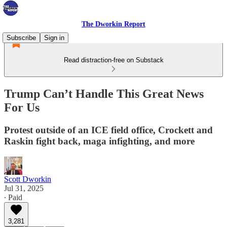
The Dworkin Report
Subscribe
Sign in
Read distraction-free on Substack
Trump Can’t Handle This Great News
For Us
Protest outside of an ICE field office, Crockett and
Raskin fight back, maga infighting, and more
Scott Dworkin
Jul 31, 2025
∙ Paid
3,281