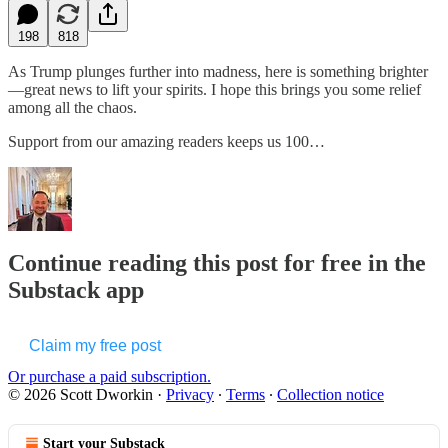
198
818
As Trump plunges further into madness, here is something brighter
—great news to lift your spirits. I hope this brings you some relief
among all the chaos.
Support from our amazing readers keeps us 100…
Continue reading this post for free in the
Substack app
Claim my free post
Or purchase a paid subscription.
© 2026 Scott Dworkin
·
Privacy
∙
Terms
∙
Collection notice
Start your Substack