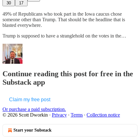
30
17
49% of Republicans who took part in the Iowa caucus chose
someone other than Trump. That should be the headline that is
blasted everywhere.
Trump is supposed to have a stranglehold on the votes in the…
Continue reading this post for free in the
Substack app
Claim my free post
Or purchase a paid subscription.
© 2026 Scott Dworkin
·
Privacy
∙
Terms
∙
Collection notice
Start your Substack