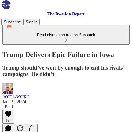
The Dworkin Report
Subscribe
Sign in
Read distraction-free on Substack
Trump Delivers Epic Failure in Iowa
Trump should’ve won by enough to end his rivals'
campaigns. He didn’t.
Scott Dworkin
Jan 19, 2024
∙ Paid
172