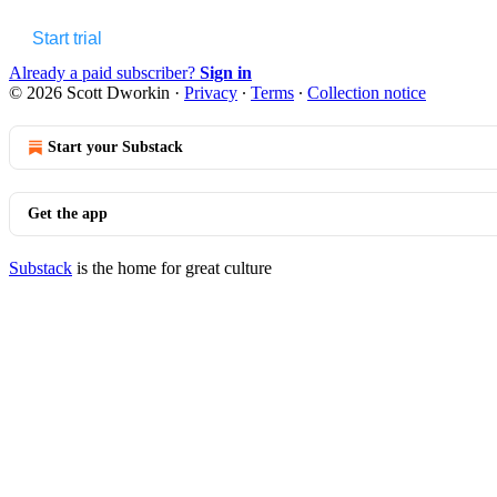
Start trial
Already a paid subscriber?
Sign in
© 2026 Scott Dworkin
·
Privacy
∙
Terms
∙
Collection notice
Start your Substack
Get the app
Substack
is the home for great culture