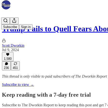
Trump Fails to Quell Fears Ab
Subscribe
Sign in
Scott Dworkin
Jul 9, 2024
1,580
236
451
This thread is only visible to paid subscribers of The Dworkin Report
Subscribe to view →
Keep reading with a 7-day free trial
Subscribe to
The Dworkin Report
to keep reading this post and get 7 d