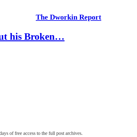
The Dworkin Report
out his Broken…
ays of free access to the full post archives.